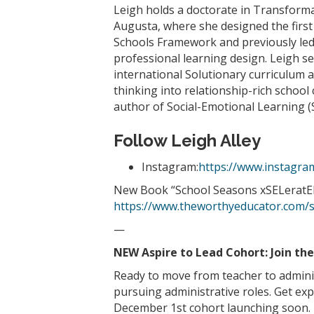
Leigh holds a doctorate in Transforma
Augusta, where she designed the first
Schools Framework and previously led 
professional learning design. Leigh s
international Solutionary curriculum a
thinking into relationship-rich school
author of Social-Emotional Learning (
Follow Leigh Alley
Instagram:
https://www.instagra
New Book “School Seasons xSELeratED:
https://www.theworthyeducator.com/
—
NEW Aspire to Lead Cohort: Join th
Ready to move from teacher to admini
pursuing administrative roles. Get exp
December 1st cohort launching soon. L