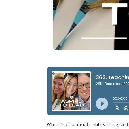
What if social-emotional learning, cul