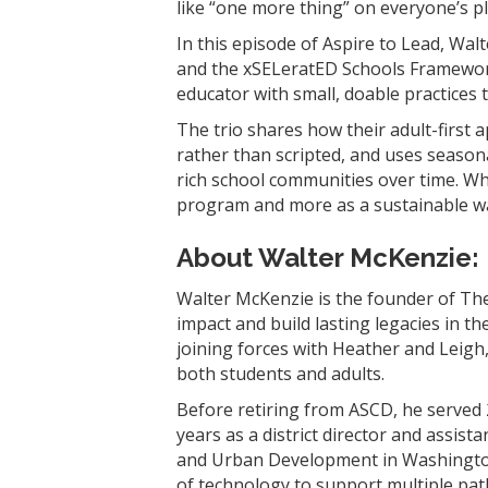
like “one more thing” on everyone’s p
In this episode of Aspire to Lead, Wa
and the xSELeratED Schools Framewor
educator with small, doable practices t
The trio shares how their adult-first
rather than scripted, and uses seasona
rich school communities over time. Whe
program and more as a sustainable wa
About Walter McKenzie
:
Walter McKenzie is the founder of The
impact and build lasting legacies in t
joining forces with Heather and Leigh, 
both students and adults.
Before retiring from ASCD, he served 
years as a district director and assis
and Urban Development in Washington, 
of technology to support multiple pa