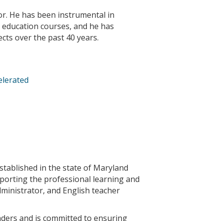
or. He has been instrumental in
 education courses, and he has
ects over the past 40 years.
elerated
stablished in the state of Maryland
pporting the professional learning and
dministrator, and English teacher
aders and is committed to ensuring