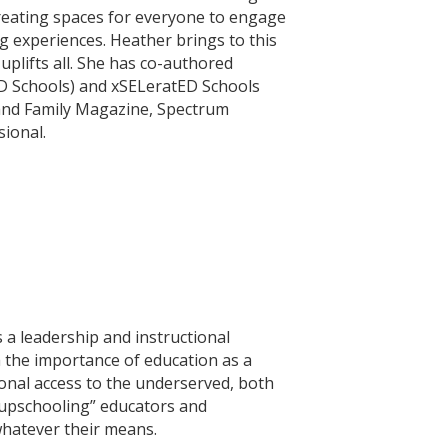
 creating spaces for everyone to engage
ng experiences. Heather brings to this
uplifts all. She has co-authored
D Schools) and xSELeratED Schools
land Family Magazine, Spectrum
ional.
s a leadership and instructional
h the importance of education as a
ional access to the underserved, both
 “upschooling” educators and
whatever their means.