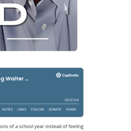
ons of a school year instead of feeling