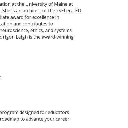
tion at the University of Maine at
 She is an architect of the xSELeratED
iate award for excellence in
cation and contributes to
 neuroscience, ethics, and systems
c rigor. Leigh is the award-winning
”:
 program designed for educators
ar roadmap to advance your career.