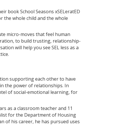
their book School Seasons xSELeratED
 the whole child and the whole
nute micro-moves that feel human
tion, to build trusting, relationship-
ation will help you see SEL less as a
ice.
ation supporting each other to have
in the power of relationships. In
tel of social-emotional learning, for
ears as a classroom teacher and 11
ialist for the Department of Housing
an of his career, he has pursued uses