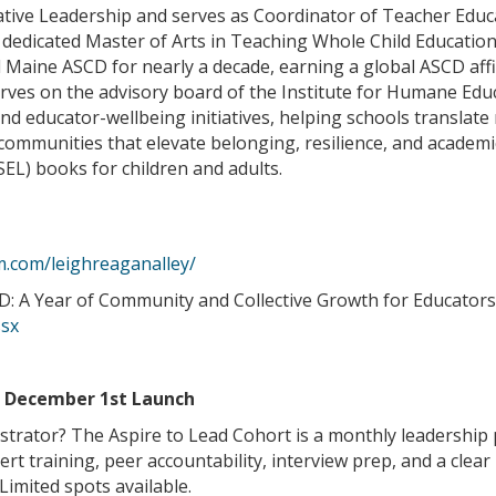
tive Leadership and serves as Coordinator of Teacher Educa
 dedicated Master of Arts in Teaching Whole Child Education.
Maine ASCD for nearly a decade, earning a global ASCD affil
erves on the advisory board of the Institute for Humane Edu
nd educator-wellbeing initiatives, helping schools translate
 communities that elevate belonging, resilience, and academi
SEL) books for children and adults.
m.com/leighreaganalley/
 A Year of Community and Collective Growth for Educators
ssx
e December 1st Launch
strator? The Aspire to Lead Cohort is a monthly leadership
ert training, peer accountability, interview prep, and a cle
imited spots available.