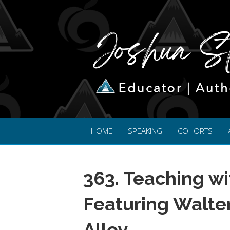
HOME
SPEAKING
COHORTS
363. Teaching wi
Featuring Walte
Alley