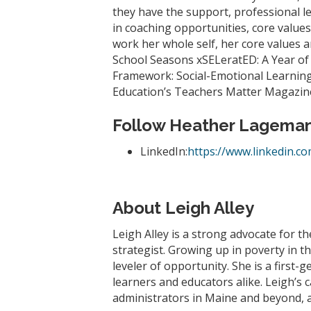
they have the support, professional le
in coaching opportunities, core values
work her whole self, her core values an
School Seasons xSELeratED: A Year of
Framework: Social-Emotional Learning 
Education’s Teachers Matter Magazine,
Follow Heather Lagema
LinkedIn:
https://www.linkedin.c
About Leigh Alley
Leigh Alley is a strong advocate for th
strategist. Growing up in poverty in 
leveler of opportunity. She is a first
learners and educators alike. Leigh’s
administrators in Maine and beyond, a