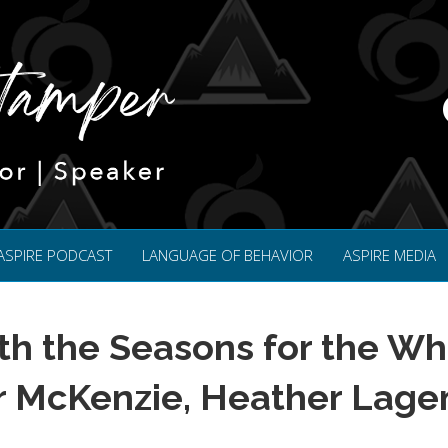
ASPIRE PODCAST
LANGUAGE OF BEHAVIOR
ASPIRE MEDIA
th the Seasons for the Wh
r McKenzie, Heather Lage