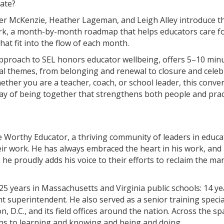
late?
lter McKenzie, Heather Lageman, and Leigh Alley introduce 
k, a month-by-month roadmap that helps educators care for
hat fit into the flow of each month.​
 approach to SEL honors educator wellbeing, offers 5–10 mi
l themes, from belonging and renewal to closure and celebra
ther you are a teacher, coach, or school leader, this convers
y of being together that strengthens both people and pract
 Worthy Educator, a thriving community of leaders in educ
heir work. He has always embraced the heart in his work, and 
he proudly adds his voice to their efforts to reclaim the man
25 years in Massachusetts and Virginia public schools: 14 y
tant superintendent. He also served as a senior training spec
D.C., and its field offices around the nation. Across the sp
ths to learning and knowing and being and doing.