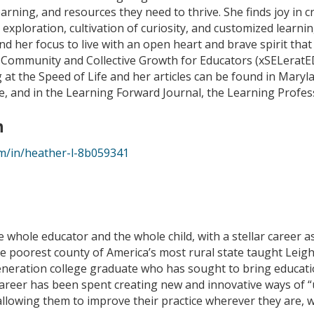
arning, and resources they need to thrive. She finds joy in
 exploration, cultivation of curiosity, and customized learni
d her focus to live with an open heart and brave spirit that 
 Community and Collective Growth for Educators (xSELeratE
at the Speed of Life and her articles can be found in Mary
 and in the Learning Forward Journal, the Learning Profess
n
om/in/heather-l-8b059341
e whole educator and the whole child, with a stellar career a
the poorest county of America’s most rural state taught Leig
-generation college graduate who has sought to bring educat
 career has been spent creating new and innovative ways of
llowing them to improve their practice wherever they are, 