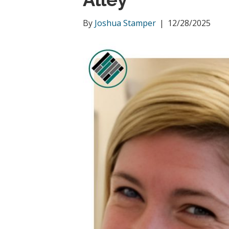
By
Joshua Stamper
|
12/28/2025