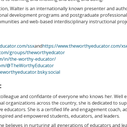
ation, Walter is an internationally known presenter and auth
ional development programs and postgraduate professional
ommunities and web-based interdisciplinary instructional proj
ducator.com/ssx
and
https://www.theworthyeducator.com/xs
.com/groups/theworthyedcator
om/in/the-worthy-educator/
com/@TheWorthyEducator
heworthyeducator.bsky.social
:
colleague and confidante of everyone who knows her. Well e
l organizations across the country, she is dedicated to su
 educators. She is a certified life and engagement coach, a
inspired and empowered students, educators, and leaders.
e believes in nurturing all generations of educators and le