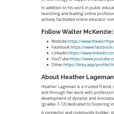
In addition to his work in public educ
launching and leading online profess
actively facilitated online educator c
Follow Walter McKenzie
:
Website:
https://www.theworthye
Facebook:
https://www.facebook
Linkedin:
https://www.linkedin.c
YouTube:
https://www.youtube.
Other:
https://bsky.app/profile/t
About Heather Lageman
Heather Lageman is a trusted friend, 
and through her work with professiona
development of dynamic and innovative
(grades 7-12) dedicated to fostering 
A connector and community builder, sh