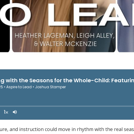
ture, and instruction could move in rhythm with the real seas