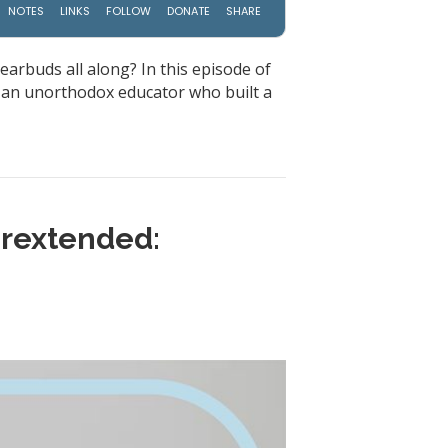
earbuds all along? In this episode of
, an unorthodox educator who built a
erextended: