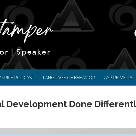
ASPIRE PODCAST
LANGUAGE OF BEHAVIOR
ASPIRE MEDIA
l Development Done Different