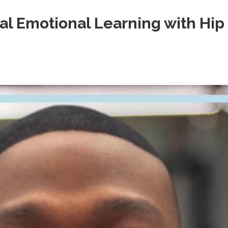
al Emotional Learning with Hip