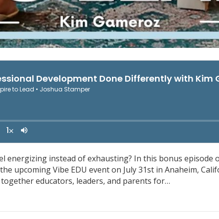
 energizing instead of exhausting? In this bonus episode o
he upcoming Vibe EDU event on July 31st in Anaheim, Califo
 together educators, leaders, and parents for…