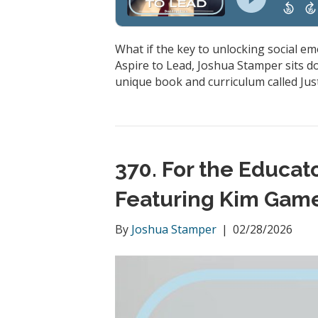
What if the key to unlocking social em
Aspire to Lead, Joshua Stamper sits d
unique book and curriculum called Just
370. For the Educa
Featuring Kim Gam
By
Joshua Stamper
|
02/28/2026