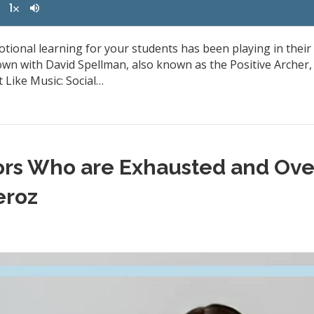
otional learning for your students has been playing in their 
own with David Spellman, also known as the Positive Archer
 Like Music: Social…
tors Who are Exhausted and Ov
eroz