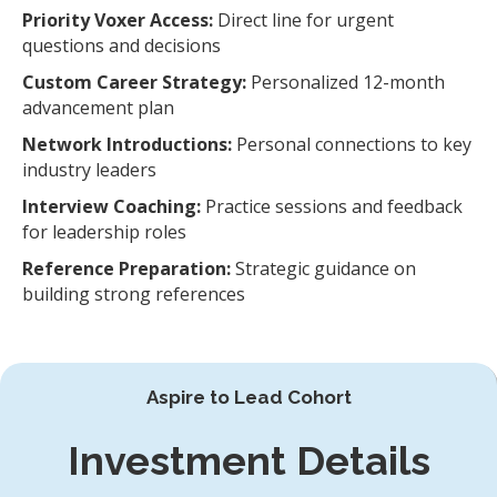
Priority Voxer Access:
Direct line for urgent
questions and decisions
Custom Career Strategy:
Personalized 12-month
advancement plan
Network Introductions:
Personal connections to key
industry leaders
Interview Coaching:
Practice sessions and feedback
for leadership roles
Reference Preparation:
Strategic guidance on
building strong references
Aspire to Lead Cohort
Investment Details