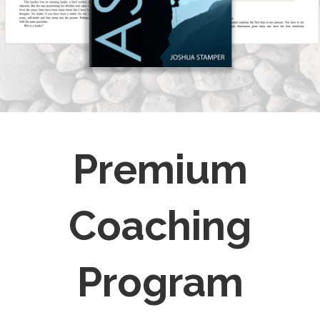
Premium
Coaching
Program