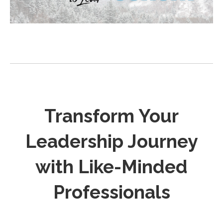
m
Transform Your
Leadership Journey
with Like-Minded
Professionals