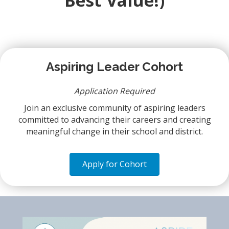
Best Value!)
Aspiring Leader Cohort
Application Required
Join an exclusive community of aspiring leaders
committed to advancing their careers and creating
meaningful change in their school and district.
Apply for Cohort