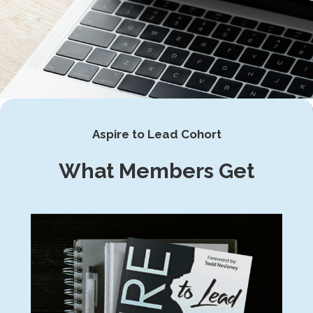
Aspire to Lead Cohort
What Members Get