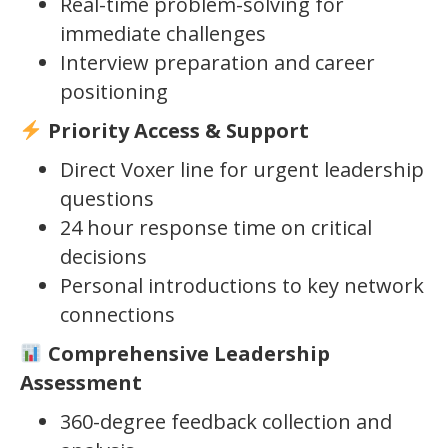
Real-time problem-solving for
immediate challenges
Interview preparation and career
positioning
Priority Access & Support
Direct Voxer line for urgent leadership
questions
24 hour response time on critical
decisions
Personal introductions to key network
connections
Comprehensive Leadership
Assessment
360-degree feedback collection and