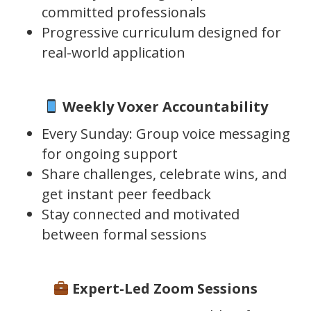
committed professionals
Progressive curriculum designed for
real-world application
Weekly Voxer Accountability
Every Sunday: Group voice messaging
for ongoing support
Share challenges, celebrate wins, and
get instant peer feedback
Stay connected and motivated
between formal sessions
Expert-Led Zoom Sessions