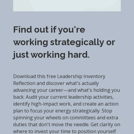
Find out if you're
working strategically or
just working hard.
Download this free Leadership Inventory
Reflection and discover what's actually
advancing your career—and what's holding you
back. Audit your current leadership activities,
identify high-impact work, and create an action
plan to focus your energy strategically. Stop
spinning your wheels on committees and extra
duties that don't move the needle. Get clarity on
where to invest your time to position yourself