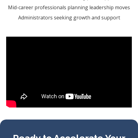
Mid-career professionals planning leadership moves
Administrators seeking growth and support