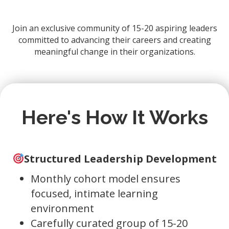
Join an exclusive community of 15-20 aspiring leaders
committed to advancing their careers and creating
meaningful change in their organizations.
Here's How It Works
Structured Leadership Development
Monthly cohort model ensures
focused, intimate learning
environment
Carefully curated group of 15-20