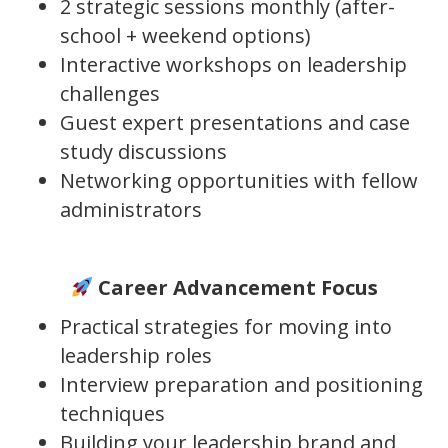
2 strategic sessions monthly (after-
school + weekend options)
Interactive workshops on leadership
challenges
Guest expert presentations and case
study discussions
Networking opportunities with fellow
administrators
Career Advancement Focus
Practical strategies for moving into
leadership roles
Interview preparation and positioning
techniques
Building your leadership brand and