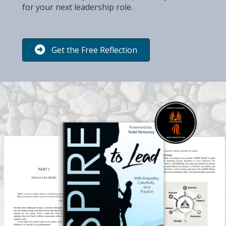
for your next leadership role.
Get the Free Reflection