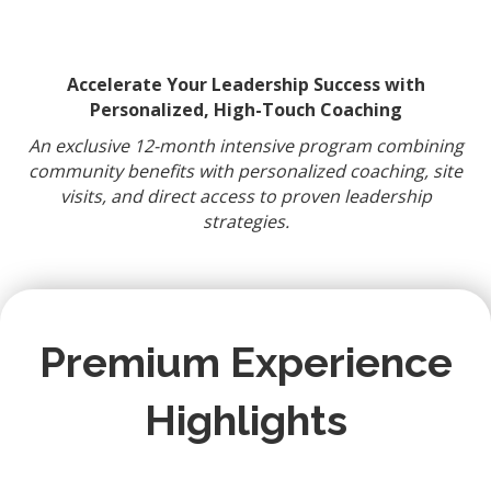
Accelerate Your Leadership Success with
Personalized, High-Touch Coaching
An exclusive 12-month intensive program combining
community benefits with personalized coaching, site
visits, and direct access to proven leadership
strategies.
Premium Experience
Highlights