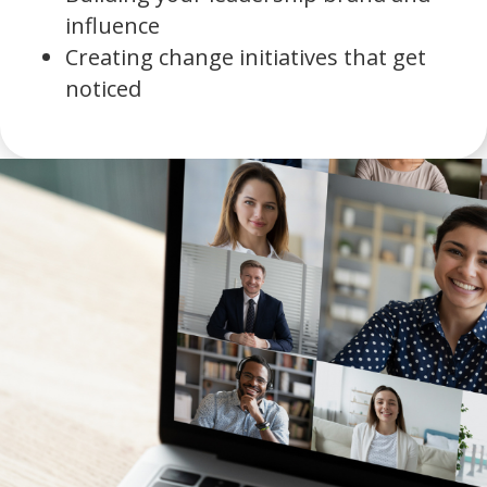
influence
Creating change initiatives that get
noticed