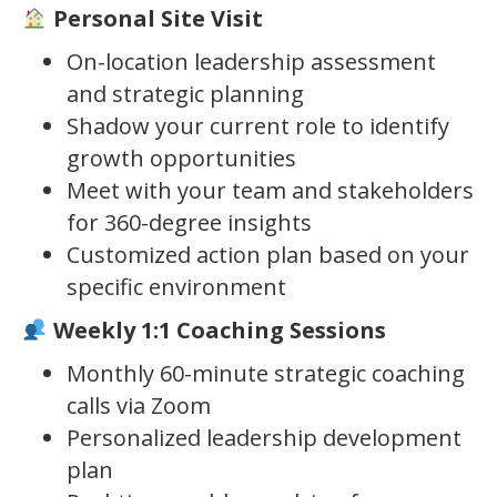
Personal Site Visit
On-location leadership assessment
and strategic planning
Shadow your current role to identify
growth opportunities
Meet with your team and stakeholders
for 360-degree insights
Customized action plan based on your
specific environment
Weekly 1:1 Coaching Sessions
Monthly 60-minute strategic coaching
calls via Zoom
Personalized leadership development
plan