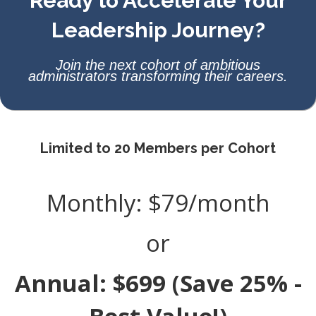
Ready to Accelerate Your
Leadership Journey?
Join the next cohort of ambitious
administrators transforming their careers.
Limited to 20 Members per Cohort
Monthly: $79/month
or
Annual: $699 (Save 25% -