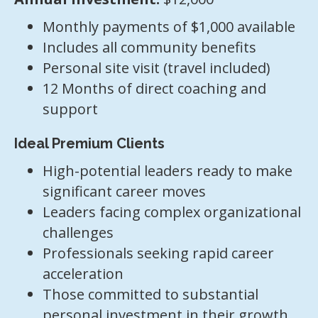
Monthly payments of $1,000 available
Includes all community benefits
Personal site visit (travel included)
12 Months of direct coaching and
support
Ideal Premium Clients
High-potential leaders ready to make
significant career moves
Leaders facing complex organizational
challenges
Professionals seeking rapid career
acceleration
Those committed to substantial
personal investment in their growth