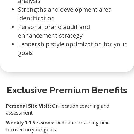
analysis
Strengths and development area
identification
Personal brand audit and
enhancement strategy
Leadership style optimization for your
goals
Exclusive Premium Benefits
Personal Site Visit:
On-location coaching and
assessment
Weekly 1:1 Sessions:
Dedicated coaching time
focused on your goals