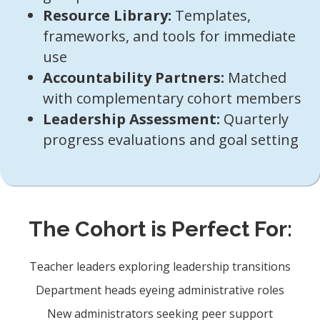
Resource Library:
Templates,
frameworks, and tools for immediate
use
Accountability Partners:
Matched
with complementary cohort members
Leadership Assessment:
Quarterly
progress evaluations and goal setting
The Cohort is Perfect For:
Teacher leaders exploring leadership transitions
Department heads eyeing administrative roles
New administrators seeking peer support