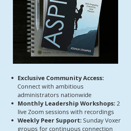
Exclusive Community Access:
Connect with ambitious
administrators nationwide
Monthly Leadership Workshops:
2
live Zoom sessions with recordings
Weekly Peer Support:
Sunday Voxer
groups for continuous connection