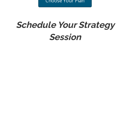
Choose Your Plan
Schedule Your Strategy
Session