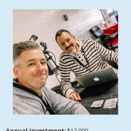
Annual Investment:
$12,000