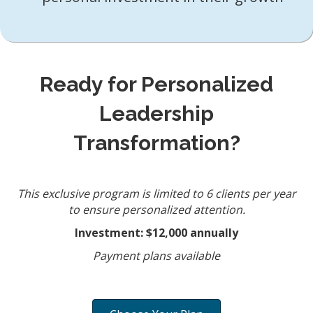
Ready for Personalized
Leadership
Transformation?
This exclusive program is limited to 6 clients per year
to ensure personalized attention.
Investment: $12,000 annually
Payment plans available