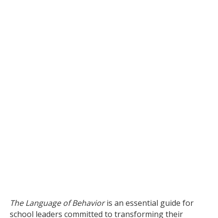
The Language of Behavior
is an essential guide for
school leaders committed to transforming their