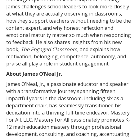
James challenges school leaders to look more closely
at what they are actually observing in classrooms,
how they support teachers without needing to be the
content expert, and why honest reflection and
emotional maturity matter so much when responding
to feedback. He also shares insights from his new
book,
The Engaged Classroom
, and explains how
motivation, belonging, competence, autonomy, and
praise all play a role in student engagement.
About James O’Neal Jr.
James O’Neal, Jr., a passionate educator and speaker
with a transformative journey spanning fifteen
impactful years in the classroom, including six as a
department chair, has seamlessly transitioned his
dedication into a thriving full-time endeavor: Mastery
For All, LLC. Mastery For All passionately promotes K-
12 math education mastery through professional
development, consulting, and coaching, accentuating