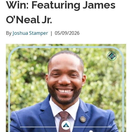
Win: Featuring James
m
O’Neal Jr.
By
Joshua Stamper
|
05/09/2026