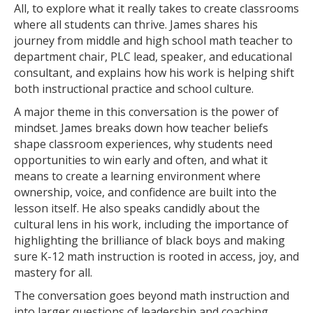
All, to explore what it really takes to create classrooms
where all students can thrive. James shares his
journey from middle and high school math teacher to
department chair, PLC lead, speaker, and educational
consultant, and explains how his work is helping shift
both instructional practice and school culture.
A major theme in this conversation is the power of
mindset. James breaks down how teacher beliefs
shape classroom experiences, why students need
opportunities to win early and often, and what it
means to create a learning environment where
ownership, voice, and confidence are built into the
lesson itself. He also speaks candidly about the
cultural lens in his work, including the importance of
highlighting the brilliance of black boys and making
sure K-12 math instruction is rooted in access, joy, and
mastery for all.
The conversation goes beyond math instruction and
into larger questions of leadership and coaching.