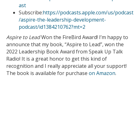
ast
Subscribe:
https://podcasts.apple.com/us/podcast
/aspire-the-leadership-development-
podcast/id1384210762?mt=2
Aspire to Lead
Won the FireBird Award! I’m happy to
announce that my book, “Aspire to Lead”, won the
2022 Leadership Book Award from Speak Up Talk
Radio! It is a great honor to get this kind of
recognition and I really appreciate all your support!
The book is available for purchase
on Amazon
.