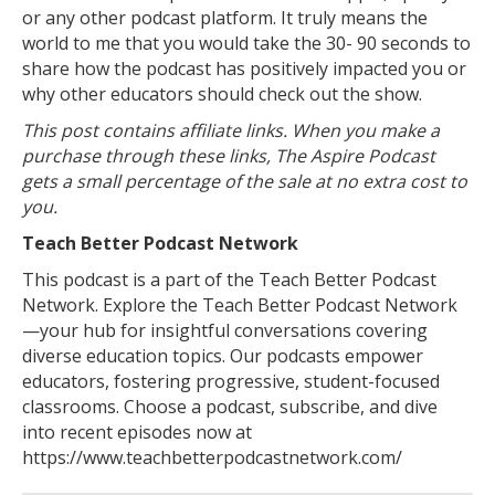
or any other podcast platform. It truly means the
world to me that you would take the 30- 90 seconds to
share how the podcast has positively impacted you or
why other educators should check out the show.
This post contains affiliate links. When you make a
purchase through these links, The Aspire Podcast
gets a small percentage of the sale at no extra cost to
you.
Teach Better Podcast Network
This podcast is a part of the Teach Better Podcast
Network. Explore the Teach Better Podcast Network
—your hub for insightful conversations covering
diverse education topics. Our podcasts empower
educators, fostering progressive, student-focused
classrooms. Choose a podcast, subscribe, and dive
into recent episodes now at
https://www.teachbetterpodcastnetwork.com/