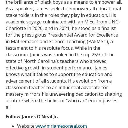
the brilliance of black boys as a means to empower all.
As a speaker, James seeks to empower all educational
stakeholders in the roles they play in education. His
academic voyage culminated with an M.Ed. from UNC-
Charlotte in 2020, and in 2021, he stood as a finalist
for the prestigious Presidential Award for Excellence
in Mathematics and Science Teaching (PAEMST), a
testament to his resolute focus. While in the
classroom, James was ranked in the top 25% of the
state of North Carolina’s teachers who showed
effective growth in student performance. James
knows what it takes to support the education and
advancement of all students. His evolution from a
classroom teacher to an influential advocate for
mastery mirrors his unwavering dedication to shaping
a future where the belief of “who can” encompasses
all!
Follow James O’Neal Jr.
Website:
www.mrjamesoneal.com