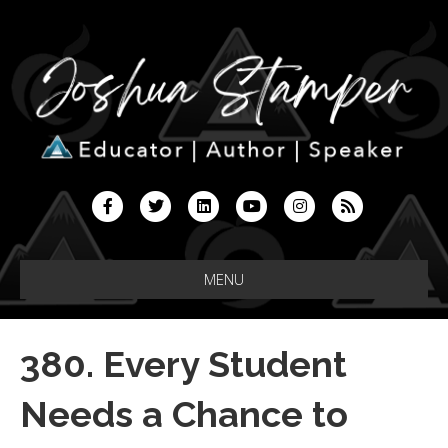
F
T
L
Y
I
R
a
w
i
o
n
s
c
i
n
u
s
s
MENU
e
t
k
t
t
b
t
e
u
a
380. Every Student
o
e
d
b
g
o
r
i
e
r
Needs a Chance to
k
n
a