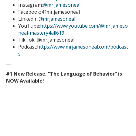
Instagram:
@mr.jamesoneal
Facebook: @mr.jamesoneal
Linkedin:
@mrjamesoneal
YouTube:
https://www.youtube.com/@mr.jameso
neal-mastery4all619
TikTok: @mr.jamesoneal
Podcast:
https://www.mrjamesoneal.com/podcast
s
—
#1 New Release, “The Language of Behavior” is
NOW Available!