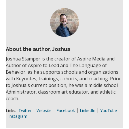
About the author, Joshua
Joshua Stamper is the creator of Aspire Media and
Author of Aspire to Lead and The Language of
Behavior, as he supports schools and organizations
with Keynotes, trainings, cohorts, and coaching. Prior
to Joshua's current position, he was a middle school
Administrator, classroom art educator, and athletic
coach.
Links:
Twitter
Website
Facebook
LinkedIn
YouTube
Instagram