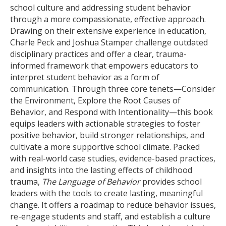
school culture and addressing student behavior
through a more compassionate, effective approach.
Drawing on their extensive experience in education,
Charle Peck and Joshua Stamper challenge outdated
disciplinary practices and offer a clear, trauma-
informed framework that empowers educators to
interpret student behavior as a form of
communication. Through three core tenets—Consider
the Environment, Explore the Root Causes of
Behavior, and Respond with Intentionality—this book
equips leaders with actionable strategies to foster
positive behavior, build stronger relationships, and
cultivate a more supportive school climate. Packed
with real-world case studies, evidence-based practices,
and insights into the lasting effects of childhood
trauma,
The Language of Behavior
provides school
leaders with the tools to create lasting, meaningful
change. It offers a roadmap to reduce behavior issues,
re-engage students and staff, and establish a culture