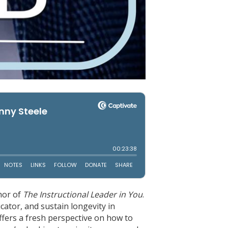
thor of
The Instructional Leader in You
.
ucator, and sustain longevity in
ffers a fresh perspective on how to