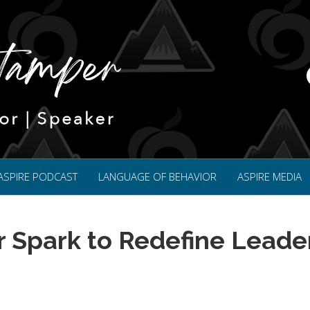
ASPIRE PODCAST
LANGUAGE OF BEHAVIOR
ASPIRE MEDIA
r Spark to Redefine Leade