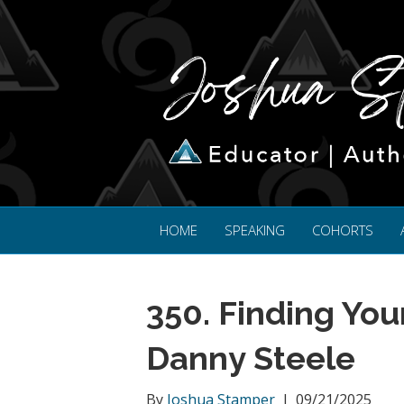
HOME
SPEAKING
COHORTS
350. Finding You
Danny Steele
By
Joshua Stamper
|
09/21/2025