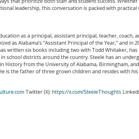
 ways that prioritize both staff and student success. Whether
tional leadership, this conversation is packed with practic
ucation as a principal, assistant principal, teacher, coach, a
ized as Alabama’s “Assistant Principal of the Year,” and in
 has written six books including two with Todd Whitaker, ha
in school districts around the country. Steele has an under
in History from the University of Alabama, Birmingham, and
e is the father of three grown children and resides with hi
ulture.com
Twitter (X):
https://x.com/SteeleThoughts
Linked