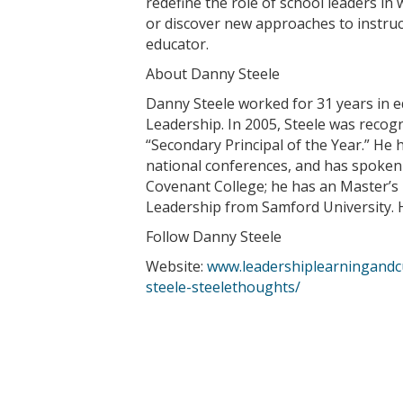
redefine the role of school leaders in
or discover new approaches to instruc
educator.
About Danny Steele
Danny Steele worked for 31 years in ed
Leadership. In 2005, Steele was recogn
“Secondary Principal of the Year.” He
national conferences, and has spoken 
Covenant College; he has an Master’s 
Leadership from Samford University. H
Follow Danny Steele
Website:
www.leadershiplearningandc
steele-steelethoughts/