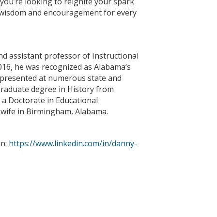
 you’re looking to reignite your spark
al wisdom and encouragement for every
nd assistant professor of Instructional
 2016, he was recognized as Alabama’s
s presented at numerous state and
graduate degree in History from
 a Doctorate in Educational
s wife in Birmingham, Alabama.
in:
https://www.linkedin.com/in/danny-