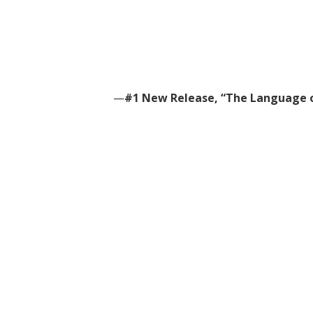
—
#1 New Release, “The Language o