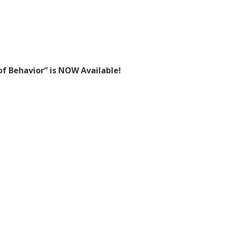
f Behavior” is NOW Available!