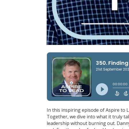
In this inspiring episode of Aspire to
Together, we dive into what it truly ta
leadership without burning out. Danny