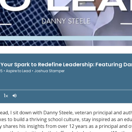
 Lead, I sit down with Danny Steele, veteran principal and au
kes to build a thriving school culture, stay inspired as an ed
 shares his insights from over 12 years as a principal and o