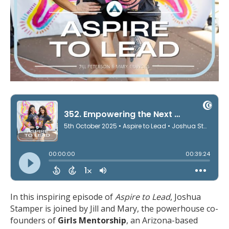
In this inspiring episode of
Aspire to Lead
, Joshua
Stamper is joined by Jill and Mary, the powerhouse co-
founders of
Girls Mentorship
, an Arizona-based