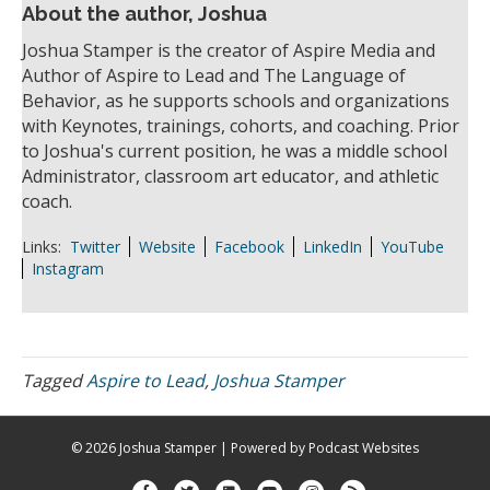
About the author, Joshua
Joshua Stamper is the creator of Aspire Media and
Author of Aspire to Lead and The Language of
Behavior, as he supports schools and organizations
with Keynotes, trainings, cohorts, and coaching. Prior
to Joshua's current position, he was a middle school
Administrator, classroom art educator, and athletic
coach.
Links:
Twitter
Website
Facebook
LinkedIn
YouTube
Instagram
Tagged
Aspire to Lead
,
Joshua Stamper
© 2026 Joshua Stamper
|
Powered by
Podcast Websites