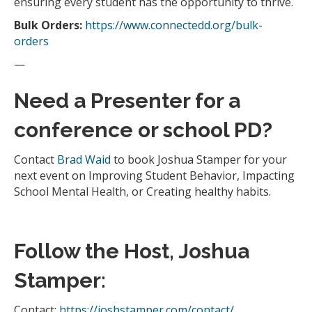
ensuring every student has the opportunity to thrive.
Bulk Orders:
https://www.connectedd.org/bulk-
orders
—
Need a Presenter for a
conference or school PD?
Contact
Brad Waid
to book Joshua Stamper for your
next event on Improving Student Behavior, Impacting
School Mental Health, or Creating healthy habits.
Follow the Host, Joshua
Stamper:
Contact:
https://joshstamper.com/contact/