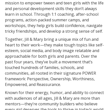
mission to empower tween and teen girls with the life
and personal development skills they don’t always
learn in school. Through 1:1 coaching, after-school
programs, action-packed summer camps, and
workshops, they help girls build confidence, navigate
tricky friendships, and develop a strong sense of self.
Together, Jill & Mary bring a unique mix of fun and
heart to their work—they make tough topics like self-
esteem, social media, and body image relatable and
approachable for both girls and parents. Over the
past four years, they’ve built a movement that’s
touched hundreds of families, schools, and
communities, all rooted in their signature POWER
framework: Perspective, Ownership, Worthiness,
Empowered, and Reassurance.
Known for their energy, humor, and ability to connect
with audiences of all ages, Jill & Mary are more than
mentors—they’re community builders who believe
every girl deserves the tools to thrive in today’s world.