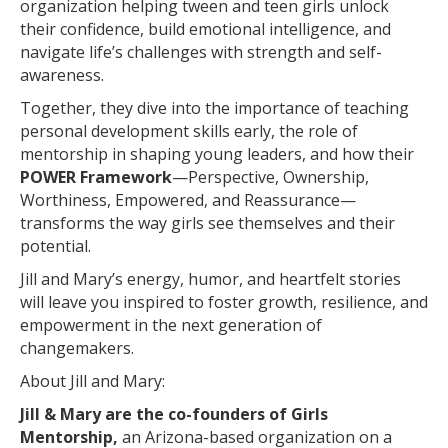
organization helping tween and teen girls unlock
their confidence, build emotional intelligence, and
navigate life’s challenges with strength and self-
awareness.
Together, they dive into the importance of teaching
personal development skills early, the role of
mentorship in shaping young leaders, and how their
POWER Framework
—Perspective, Ownership,
Worthiness, Empowered, and Reassurance—
transforms the way girls see themselves and their
potential.
Jill and Mary’s energy, humor, and heartfelt stories
will leave you inspired to foster growth, resilience, and
empowerment in the next generation of
changemakers.
About Jill and Mary:
Jill & Mary are the co-founders of Girls
Mentorship,
an Arizona-based organization on a