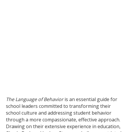
The Language of Behavior
is an essential guide for
school leaders committed to transforming their
school culture and addressing student behavior
through a more compassionate, effective approach.
Drawing on their extensive experience in education,