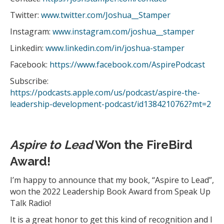
Twitter:
www.twitter.com/Joshua__Stamper
Instagram:
www.instagram.com/joshua__stamper
Linkedin:
www.linkedin.com/in/joshua-stamper
Facebook:
https://www.facebook.com/AspirePodcast
Subscribe:
https://podcasts.apple.com/us/podcast/aspire-the-
leadership-development-podcast/id1384210762?mt=2
Aspire to Lead
Won the FireBird
Award!
I’m happy to announce that my book, “Aspire to Lead”,
won the 2022 Leadership Book Award from Speak Up
Talk Radio!
It is a great honor to get this kind of recognition and I