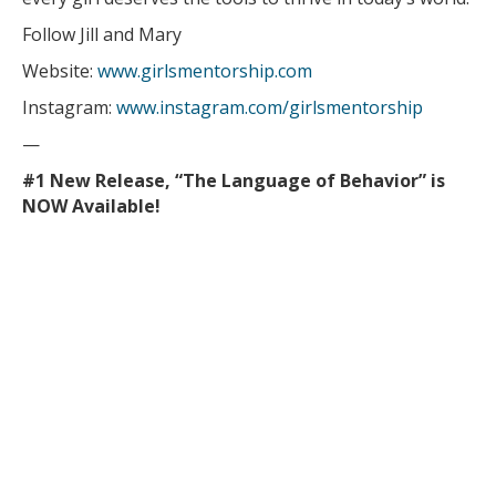
Follow Jill and Mary
Website:
www.girlsmentorship.com
Instagram:
www.instagram.com/girlsmentorship
—
#1 New Release, “The Language of Behavior” is
NOW Available!