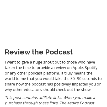
Review the Podcast
I want to give a huge shout out to those who have
taken the time to provide a review on Apple, Spotify
or any other podcast platform. It truly means the
world to me that you would take the 30- 90 seconds to
share how the podcast has positively impacted you or
why other educators should check out the show.
This post contains affiliate links. When you make a
purchase through these links, The Aspire Podcast