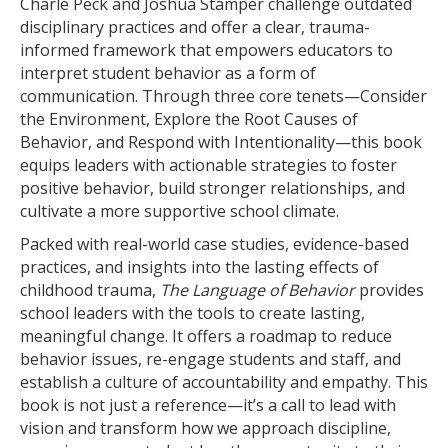
Charle Peck and Joshua Stamper challenge outdated
disciplinary practices and offer a clear, trauma-
informed framework that empowers educators to
interpret student behavior as a form of
communication. Through three core tenets—Consider
the Environment, Explore the Root Causes of
Behavior, and Respond with Intentionality—this book
equips leaders with actionable strategies to foster
positive behavior, build stronger relationships, and
cultivate a more supportive school climate.
Packed with real-world case studies, evidence-based
practices, and insights into the lasting effects of
childhood trauma,
The Language of Behavior
provides
school leaders with the tools to create lasting,
meaningful change. It offers a roadmap to reduce
behavior issues, re-engage students and staff, and
establish a culture of accountability and empathy. This
book is not just a reference—it’s a call to lead with
vision and transform how we approach discipline,