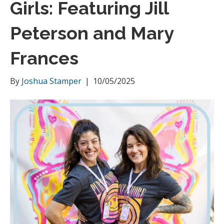
Girls: Featuring Jill
m
Peterson and Mary
Frances
By
Joshua Stamper
|
10/05/2025