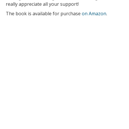
really appreciate all your support!
The book is available for purchase
on Amazon
.