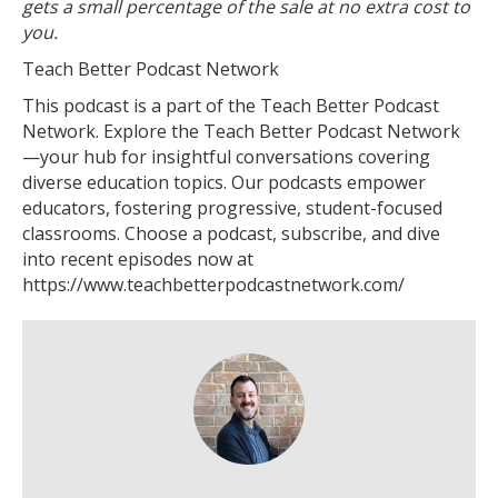
gets a small percentage of the sale at no extra cost to
you.
Teach Better Podcast Network
This podcast is a part of the Teach Better Podcast
Network. Explore the Teach Better Podcast Network
—your hub for insightful conversations covering
diverse education topics. Our podcasts empower
educators, fostering progressive, student-focused
classrooms. Choose a podcast, subscribe, and dive
into recent episodes now at
https://www.teachbetterpodcastnetwork.com/