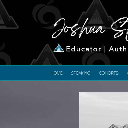
HOME
SPEAKING
COHORTS