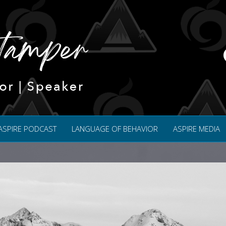
ASPIRE PODCAST
LANGUAGE OF BEHAVIOR
ASPIRE MEDIA